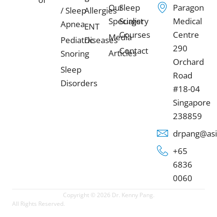
Our
Sleep
Paragon
/ Sleep
Allergies
Specialist
Surgery
Medical
Apnea
ENT
Courses
Centre
Media
Pediatric
Diseases
290
Contact
Articles
Snoring
Orchard
Sleep
Road
Disorders
#18-04
Singapore
238859
drpang@asi
+65
6836
0060
Copyright © 2026 Dr. Kenny Pang.
All Rights Reserved.