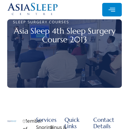
SLEEP SURGERY COURSES
Asia Sleep 4th Sleep Surgery
Course 2013
Services
Quick
Contact
Member
Links
Details
Snoring
Sinus &
of