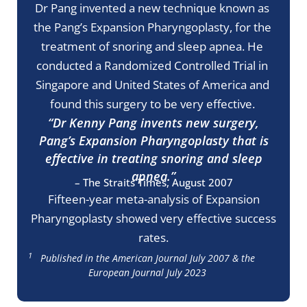
Dr Pang invented a new technique known as
the Pang’s Expansion Pharyngoplasty, for the
treatment of snoring and sleep apnea. He
conducted a Randomized Controlled Trial in
Singapore and United States of America and
found this surgery to be very effective.
“Dr Kenny Pang invents new surgery,
Pang’s Expansion Pharyngoplasty that is
effective in treating snoring and sleep
apnea.”
– The Straits Times, August 2007
Fifteen-year meta-analysis of Expansion
Pharyngoplasty showed very effective success
rates.
1
Published in the American Journal July 2007 & the
European Journal July 2023