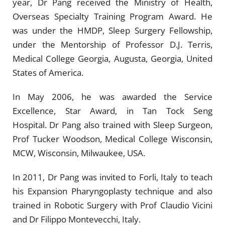
year, Dr Pang received the Ministry of Health,
Overseas Specialty Training Program Award. He
was under the HMDP, Sleep Surgery Fellowship,
under the Mentorship of Professor D.J. Terris,
Medical College Georgia, Augusta, Georgia, United
States of America.
In May 2006, he was awarded the Service
Excellence, Star Award, in Tan Tock Seng
Hospital.
Dr Pang also trained with Sleep Surgeon,
Prof Tucker Woodson, Medical College Wisconsin,
MCW, Wisconsin, Milwaukee, USA.
In 2011, Dr Pang was invited to Forli, Italy to teach
his Expansion Pharyngoplasty technique and also
trained in Robotic Surgery with Prof Claudio Vicini
and Dr Filippo Montevecchi, Italy.