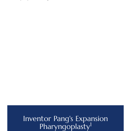
Inventor Pang's Expansion
1
Pharyngoplasty