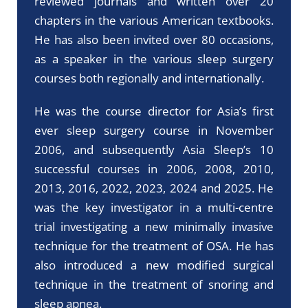
reviewed journals and written over 20
chapters in the various American textbooks.
He has also been invited over 80 occasions,
as a speaker in the various sleep surgery
courses both regionally and internationally.
He was the course director for Asia’s first
ever sleep surgery course in November
2006, and subsequently Asia Sleep’s 10
successful courses in 2006, 2008, 2010,
2013, 2016, 2022, 2023, 2024 and 2025. He
was the key investigator in a multi-centre
trial investigating a new minimally invasive
technique for the treatment of OSA. He has
also introduced a new modified surgical
technique in the treatment of snoring and
sleep apnea.