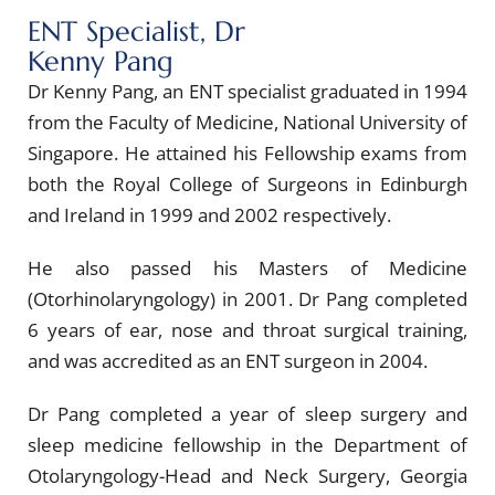
ENT Specialist, Dr
Kenny Pang
Dr Kenny Pang, an ENT specialist graduated in 1994
from the Faculty of Medicine, National University of
Singapore. He attained his Fellowship exams from
both the Royal College of Surgeons in Edinburgh
and Ireland in 1999 and 2002 respectively.
He also passed his Masters of Medicine
(Otorhinolaryngology) in 2001. Dr Pang completed
6 years of ear, nose and throat surgical training,
and was accredited as an ENT surgeon in 2004.
Dr Pang completed a year of sleep surgery and
sleep medicine fellowship in the Department of
Otolaryngology-Head and Neck Surgery, Georgia