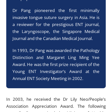
Dr Pang pioneered the first minimally
invasive tongue suture surgery in Asia. He is
a reviewer for the prestigious ENT journal,
the Laryngoscope, the Singapore Medical
Journal and the Canadian Medical Journal.
In 1993, Dr Pang was awarded the Pathology
Distinction and Margaret Ling Ming Yee
Award. He was the first prize recipient of the
Young ENT Investigator’s Award at the
Annual ENT Society Meeting in 2002.
In 2003, he received the Dr Lily Neo/People’s
Association Appreciation Award. The following