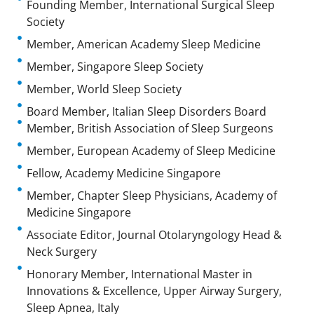
Founding Member, International Surgical Sleep
Society
Member, American Academy Sleep Medicine
Member, Singapore Sleep Society
Member, World Sleep Society
Board Member, Italian Sleep Disorders Board
Member, British Association of Sleep Surgeons
Member, European Academy of Sleep Medicine
Fellow, Academy Medicine Singapore
Member, Chapter Sleep Physicians, Academy of
Medicine Singapore
Associate Editor, Journal Otolaryngology Head &
Neck Surgery
Honorary Member, International Master in
Innovations & Excellence, Upper Airway Surgery,
Sleep Apnea, Italy