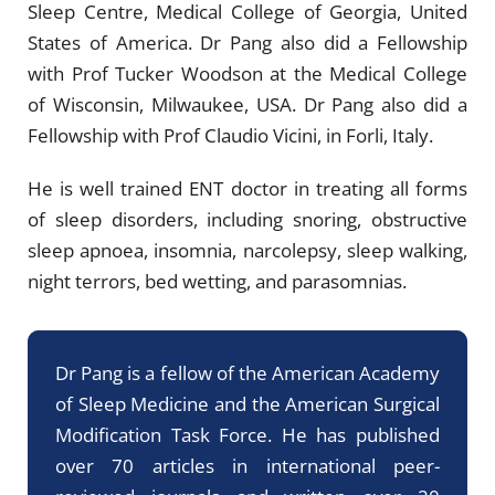
Sleep Centre, Medical College of Georgia, United
States of America. Dr Pang also did a Fellowship
with Prof Tucker Woodson at the Medical College
of Wisconsin, Milwaukee, USA. Dr Pang also did a
Fellowship with Prof Claudio Vicini, in Forli, Italy.
He is well trained ENT doctor in treating all forms
of sleep disorders, including snoring, obstructive
sleep apnoea, insomnia, narcolepsy, sleep walking,
night terrors, bed wetting, and parasomnias.
Dr Pang is a fellow of the American Academy
of Sleep Medicine and the American Surgical
Modification Task Force. He has published
over 70 articles in international peer-