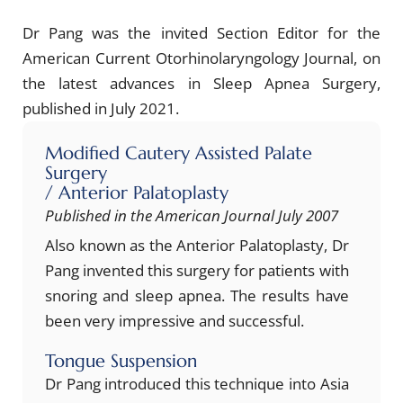
Dr Pang was the invited Section Editor for the
American Current Otorhinolaryngology Journal, on
the latest advances in Sleep Apnea Surgery,
published in July 2021.
Modified Cautery Assisted Palate
Surgery
/ Anterior Palatoplasty
Published in the American Journal July 2007
Also known as the Anterior Palatoplasty, Dr
Pang invented this surgery for patients with
snoring and sleep apnea. The results have
been very impressive and successful.
Tongue Suspension
Dr Pang introduced this technique into Asia