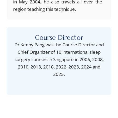
in May 2004, he also travels all over the
region teaching this technique.
Course Director
Dr Kenny Pang was the Course Director and
Chief Organizer of 10 international sleep
surgery courses in Singapore in 2006, 2008,
2010, 2013, 2016, 2022, 2023, 2024 and
2025.