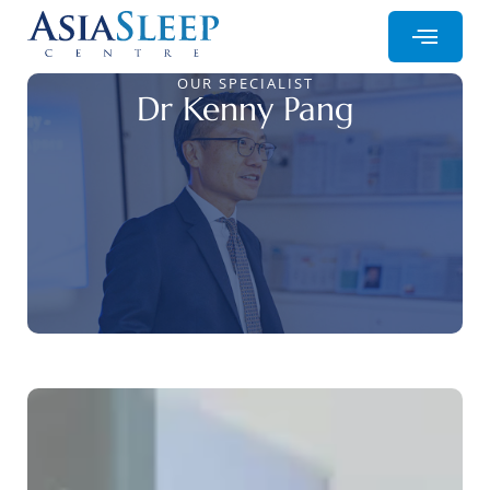
OUR SPECIALIST
Dr Kenny Pang