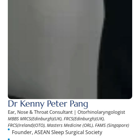
Dr Kenny Peter Pang
Ear, Nose & Throat Consultant | Otorhinolaryngologist
MBBS MRCS(Edinburgh)(UK), FRCS(Edinburgh)(UK),
FRCS(Ireland)(OTO), Masters Medicine (ORL), FAMS (Singapore)
Founder, ASEAN Sleep Surgical Society