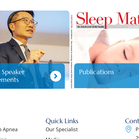
d Speaker
Publications
ements
Quick Links
Cont
ep Apnea
Our Specialist
P
2