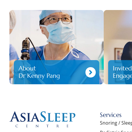
About
Invite
Dr Kenny Pang
Engag
Services
Snoring / Sle