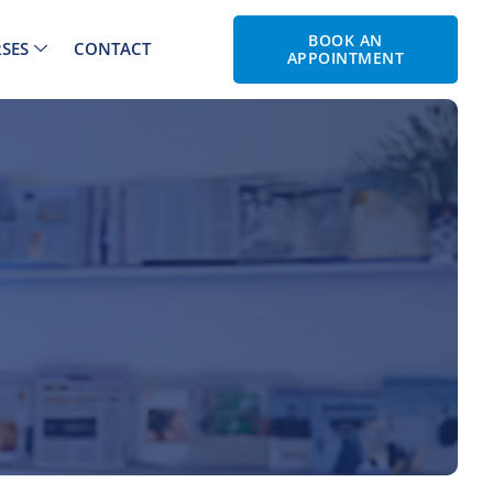
BOOK AN
SES
CONTACT
APPOINTMENT