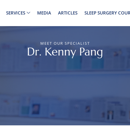
SERVICES
MEDIA
ARTICLES
SLEEP SURGERY COUR
MEET OUR SPECIALIST
Dr. Kenny Pang