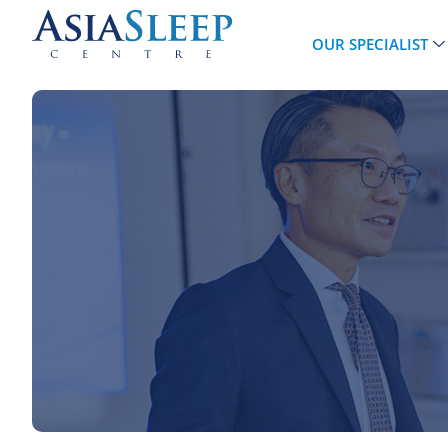
OUR SPECIALIST