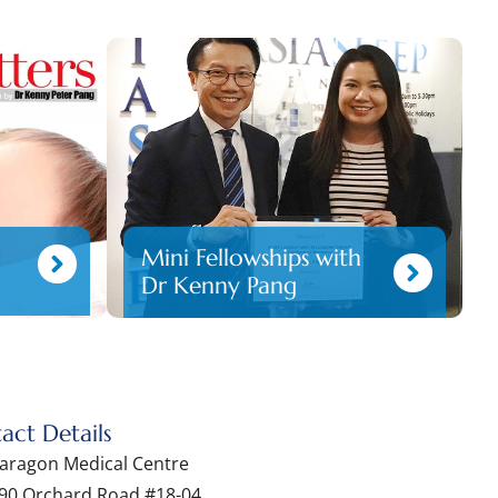
Mini Fellowships with
Dr Kenny Pang
act Details
aragon Medical Centre
90 Orchard Road #18-04