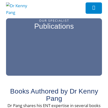
OUR SPECIALIST
Publications
Books Authored by Dr Kenny
Pang
Dr Pang shares his ENT expertise in several books