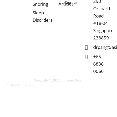
290
Contact
Articles
Snoring
Orchard
Sleep
Road
Disorders
#18-04
Singapore
238859
drpang@asi
+65
6836
0060
Copyright © 2026 Dr. Kenny Pang.
All Rights Reserved.