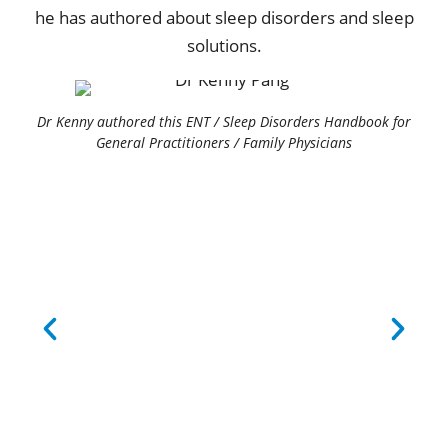
he has authored about sleep disorders and sleep
solutions.
Dr Kenny authored this ENT / Sleep Disorders Handbook for
General Practitioners / Family Physicians