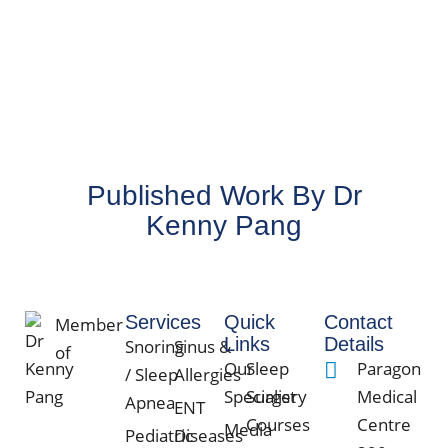
Dr
Matt
wa
Published Work By Dr
Kenny Pang
Services
Quick
Contact
Member
Links
Details
Snoring
Sinus &
of
Our
Sleep
Paragon
/ Sleep
Allergies
Specialist
Surgery
Medical
Apnea
ENT
Courses
Centre
Media
Pediatric
Diseases