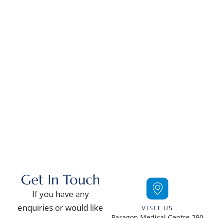
Contact Us
Get In Touch
If you have any
enquiries or would like
VISIT US
Paragon Medical Centre 290