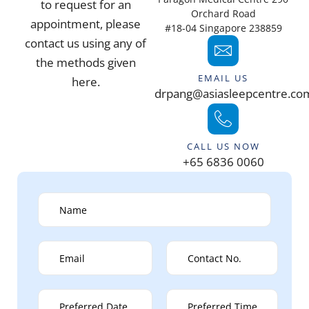
to request for an
Orchard Road
appointment, please
#18-04 Singapore 238859
contact us using any of
the methods given
EMAIL US
here.
drpang@asiasleepcentre.co
CALL US NOW
+65 6836 0060