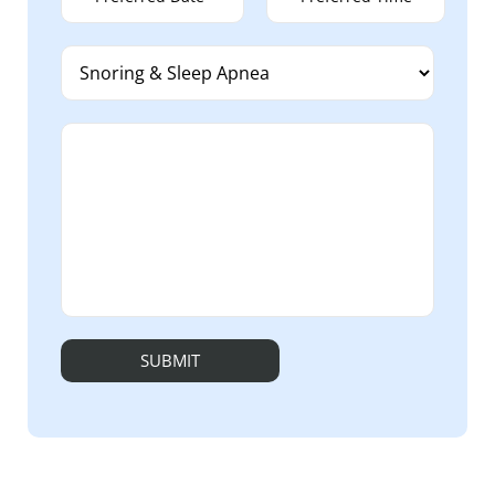
Alternative: