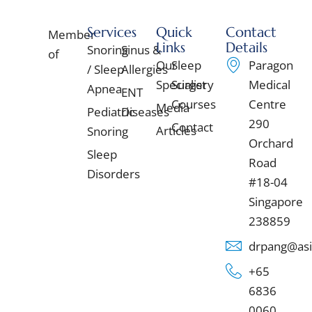
Services
Quick
Contact
Member
Links
Details
Snoring
Sinus &
of
Our
Sleep
Paragon
/ Sleep
Allergies
Specialist
Surgery
Medical
Apnea
ENT
Courses
Centre
Media
Pediatric
Diseases
290
Contact
Articles
Snoring
Orchard
Sleep
Road
Disorders
#18-04
Singapore
238859
drpang@asi
+65
6836
0060