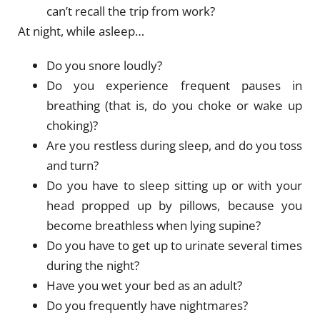
can’t recall the trip from work?
At night, while asleep…
Do you snore loudly?
Do you experience frequent pauses in
breathing (that is, do you choke or wake up
choking)?
Are you restless during sleep, and do you toss
and turn?
Do you have to sleep sitting up or with your
head propped up by pillows, because you
become breathless when lying supine?
Do you have to get up to urinate several times
during the night?
Have you wet your bed as an adult?
Do you frequently have nightmares?