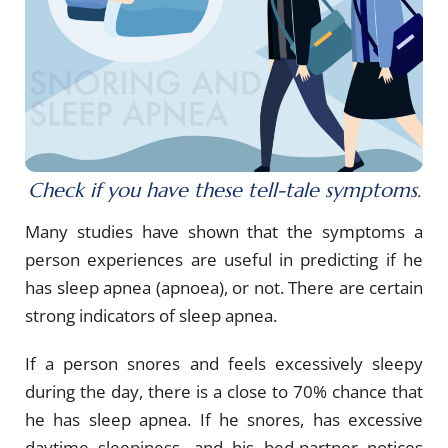
Check if you have these tell-tale symptoms.
Many studies have shown that the symptoms a
person experiences are useful in predicting if he
has sleep apnea (apnoea), or not. There are certain
strong indicators of sleep apnea.
If a person snores and feels excessively sleepy
during the day, there is a close to 70% chance that
he has sleep apnea. If he snores, has excessive
daytime sleepiness, and his bed-partner notices