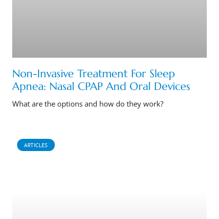
Non-Invasive Treatment For Sleep
Apnea: Nasal CPAP And Oral Devices
What are the options and how do they work?
ARTICLES