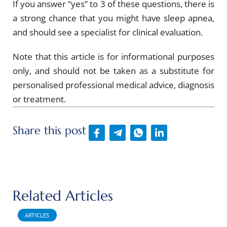
If you answer “yes” to 3 of these questions, there is
a strong chance that you might have sleep apnea,
and should see a specialist for clinical evaluation.
Note that this article is for informational purposes
only, and should not be taken as a substitute for
personalised professional medical advice, diagnosis
or treatment.
Share this post
Related Articles
ARTICLES