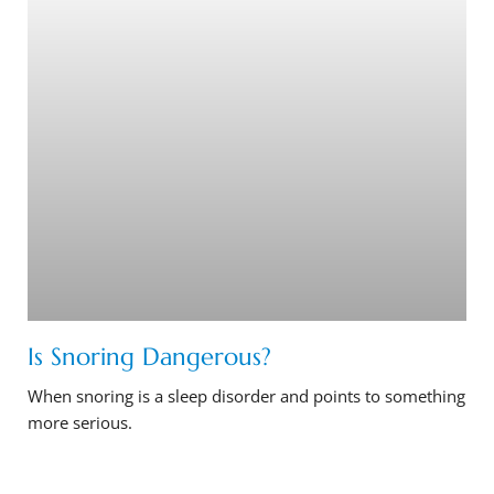
Is Snoring Dangerous?
When snoring is a sleep disorder and points to something
more serious.