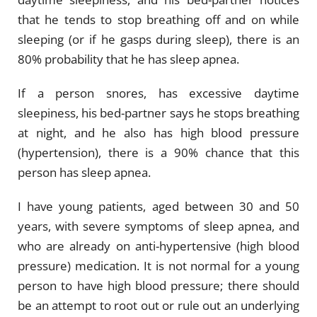
that he tends to stop breathing off and on while
sleeping (or if he gasps during sleep), there is an
80% probability that he has sleep apnea.
If a person snores, has excessive daytime
sleepiness, his bed-partner says he stops breathing
at night, and he also has high blood pressure
(hypertension), there is a 90% chance that this
person has sleep apnea.
I have young patients, aged between 30 and 50
years, with severe symptoms of sleep apnea, and
who are already on anti-hypertensive (high blood
pressure) medication. It is not normal for a young
person to have high blood pressure; there should
be an attempt to root out or rule out an underlying