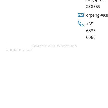
238859
drpang@asi
+65
6836
0060
Copyright © 2026 Dr. Kenny Pang.
All Rights Reserved.