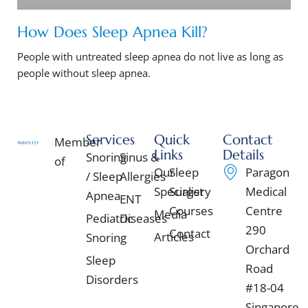
How Does Sleep Apnea Kill?
People with untreated sleep apnea do not live as long as
people without sleep apnea.
Services
Quick
Contact
Member
Links
Details
Snoring
Sinus &
of
Our
Sleep
Paragon
/ Sleep
Allergies
Specialist
Surgery
Medical
Apnea
ENT
Courses
Centre
Media
Pediatric
Diseases
290
Contact
Articles
Snoring
Orchard
Sleep
Road
Disorders
#18-04
Singapore