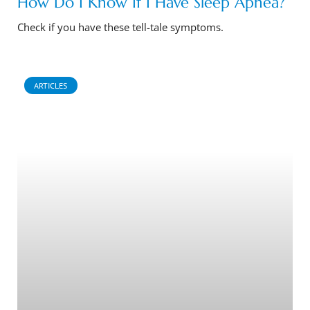
How Do I Know If I Have Sleep Apnea?
Check if you have these tell-tale symptoms.
ARTICLES