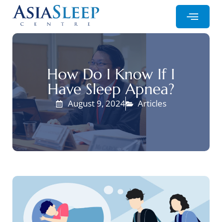
How Do I Know If I
Have Sleep Apnea?
August 9, 2024
Articles