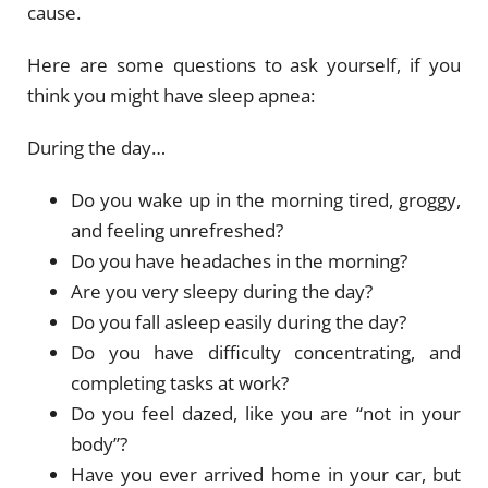
cause.
Here are some questions to ask yourself, if you
think you might have sleep apnea:
During the day…
Do you wake up in the morning tired, groggy,
and feeling unrefreshed?
Do you have headaches in the morning?
Are you very sleepy during the day?
Do you fall asleep easily during the day?
Do you have difficulty concentrating, and
completing tasks at work?
Do you feel dazed, like you are “not in your
body”?
Have you ever arrived home in your car, but